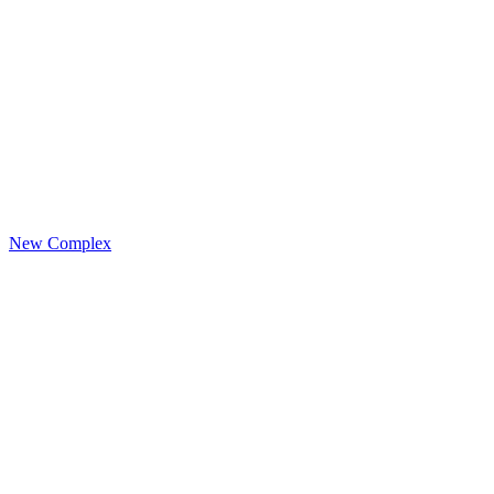
New Complex