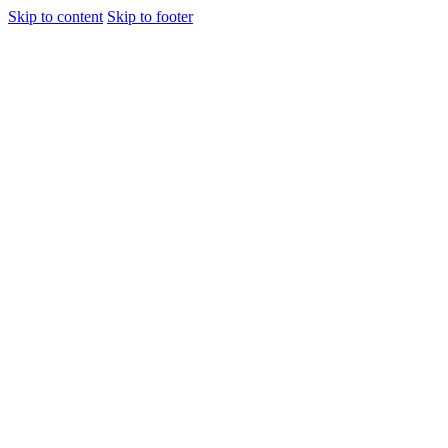
Skip to content
Skip to footer