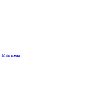
Main menu