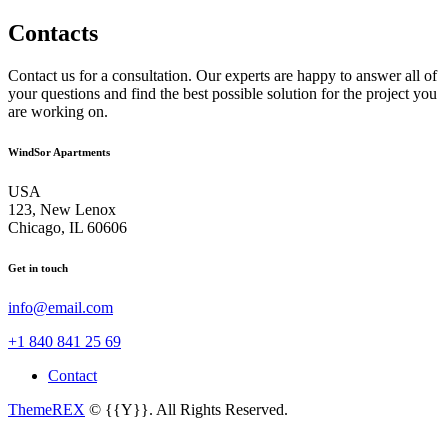
Contacts
Contact us for a consultation. Our experts are happy to answer all of
your questions and find the best possible solution for the project you
are working on.
WindSor Apartments
USA
123, New Lenox
Chicago, IL 60606
Get in touch
info@email.com
+1 840 841 25 69
Contact
ThemeREX
© {{Y}}. All Rights Reserved.