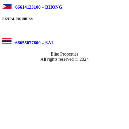
+66614123100 – BHONG
RENTAL INQUIRIES:
+66655077600 – SAI
Elite Properties
All rights reserved © 2024