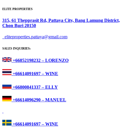
ELITE PROPERTIES
315, 61 Thepprasit Rd, Pattaya City, Bang Lamung District,
Chon Buri 20150
eliteproperties.pattaya@gmail.com
SALES INQUIRIES:
+66852198232 – LORENZO
+66614091697 – WINE
+66800841337 – ELLY
+66614096290 – MANUEL
+66614091697 – WINE