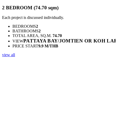
2 BEDROOM (74.70 sqm)
Each project is discussed individually.
BEDROOMS
2
BATHROOMS
2
TOTAL AREA, SQ.M.
74.70
PATTAYA BAY/JOMTIEN OR KOH LA
VIEW
PRICE START
9.9 M/THB
view all